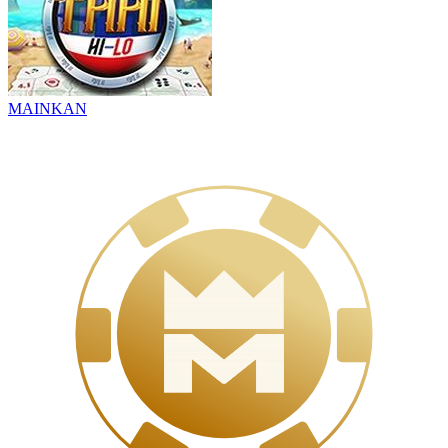
MAINKAN