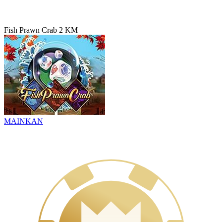
Fish Prawn Crab 2 KM
MAINKAN