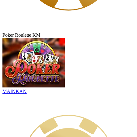
Poker Roulette KM
MAINKAN