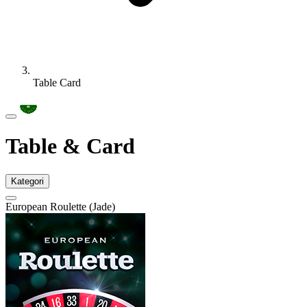
Table Card
Table & Card
Kategori
European Roulette (Jade)