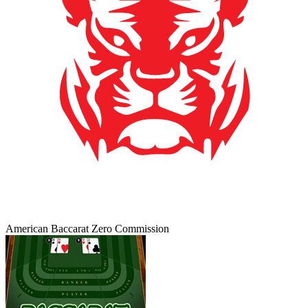
American Baccarat Zero Commission