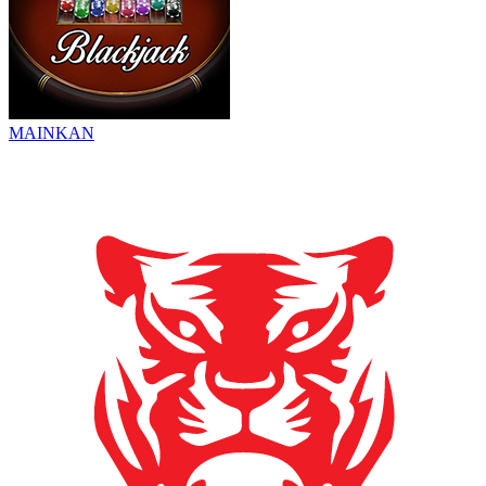
MAINKAN