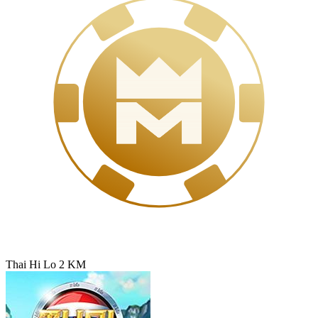
Thai Hi Lo 2 KM