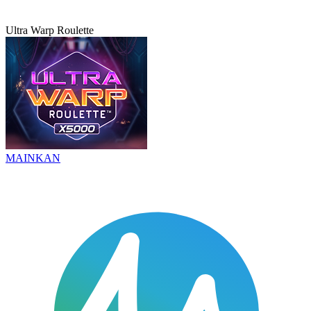
Ultra Warp Roulette
MAINKAN