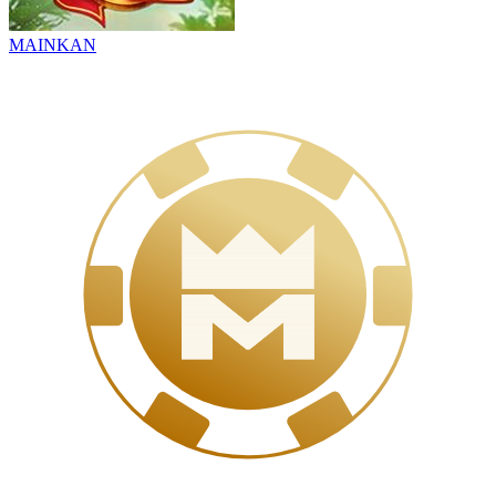
MAINKAN