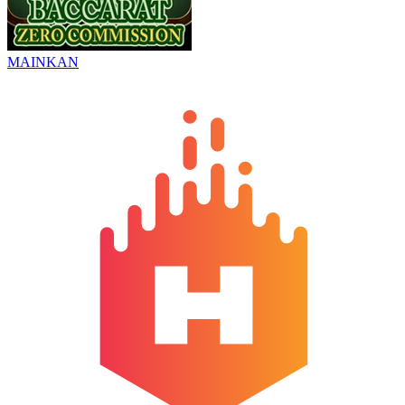
MAINKAN