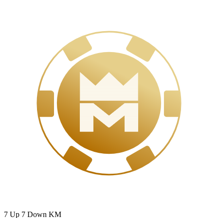
7 Up 7 Down KM