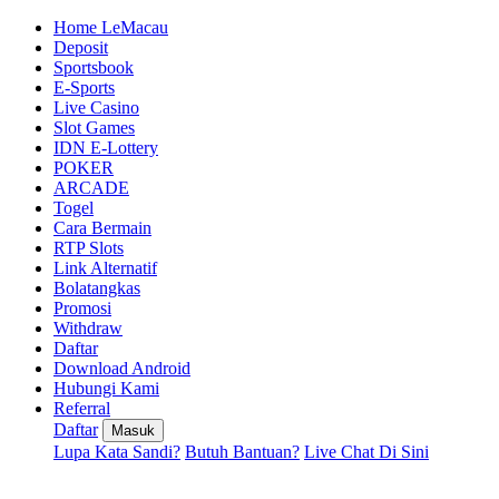
Home LeMacau
Deposit
Sportsbook
E-Sports
Live Casino
Slot Games
IDN E-Lottery
POKER
ARCADE
Togel
Cara Bermain
RTP Slots
Link Alternatif
Bolatangkas
Promosi
Withdraw
Daftar
Download Android
Hubungi Kami
Referral
Daftar
Masuk
Lupa Kata Sandi?
Butuh Bantuan?
Live Chat Di Sini