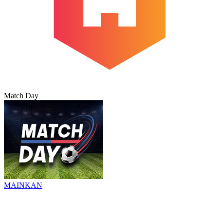
Match Day
MAINKAN