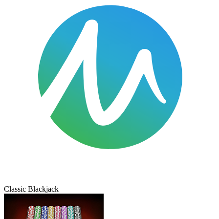
Classic Blackjack