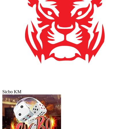
Sicbo KM