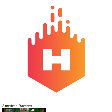
American Baccarat