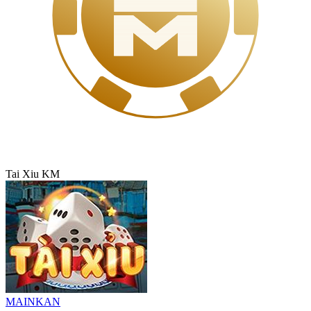
Tai Xiu KM
MAINKAN