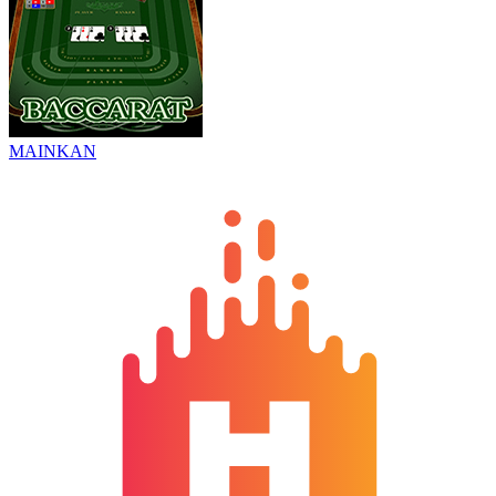
MAINKAN