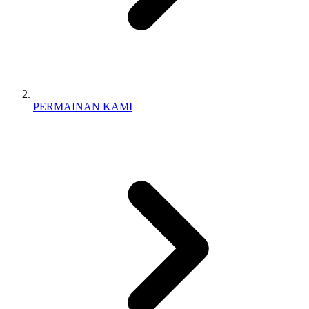
PERMAINAN KAMI