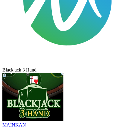
Blackjack 3 Hand
MAINKAN