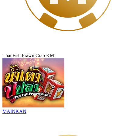
Thai Fish Prawn Crab KM
MAINKAN