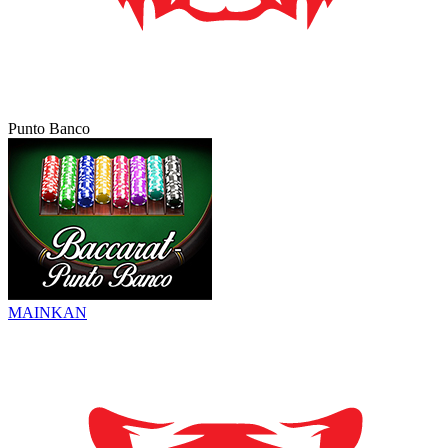
Punto Banco
MAINKAN