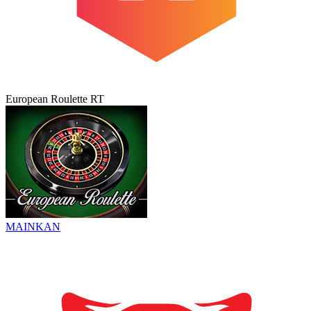
European Roulette RT
MAINKAN