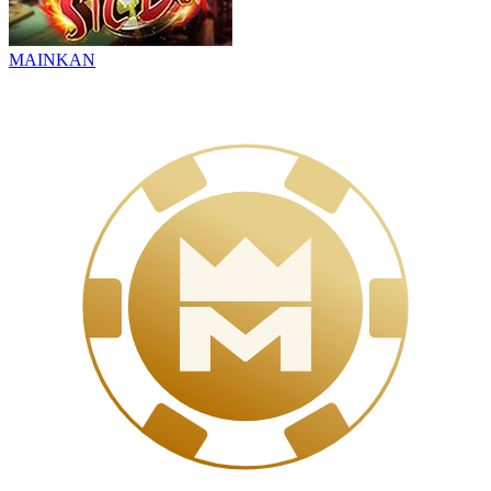
MAINKAN