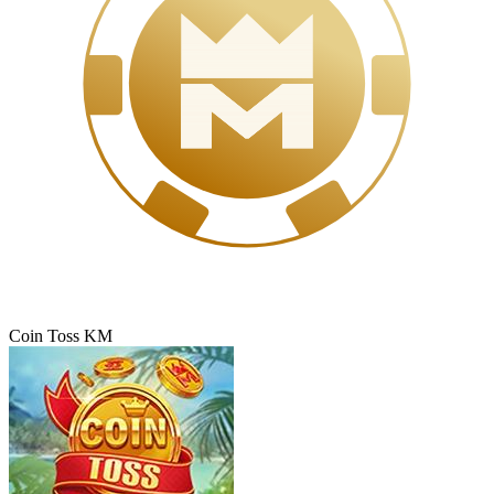
Coin Toss KM