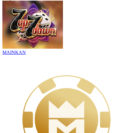
MAINKAN