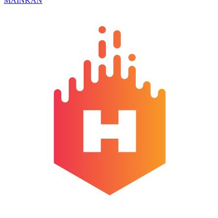
MAINKAN