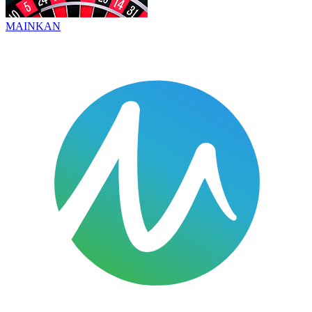
MAINKAN