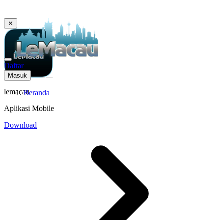
✕
Daftar
Masuk
lemacau
Beranda
Aplikasi Mobile
Download