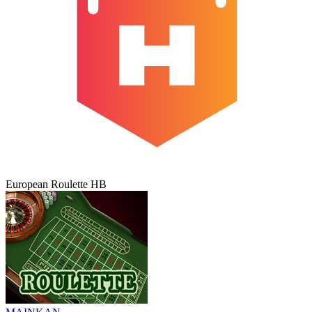
European Roulette HB