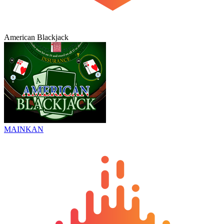
American Blackjack
MAINKAN