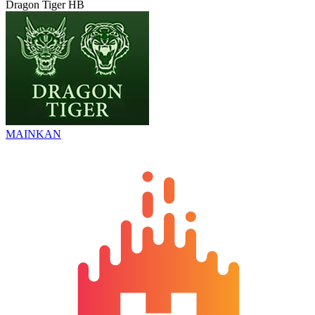
Dragon Tiger HB
MAINKAN